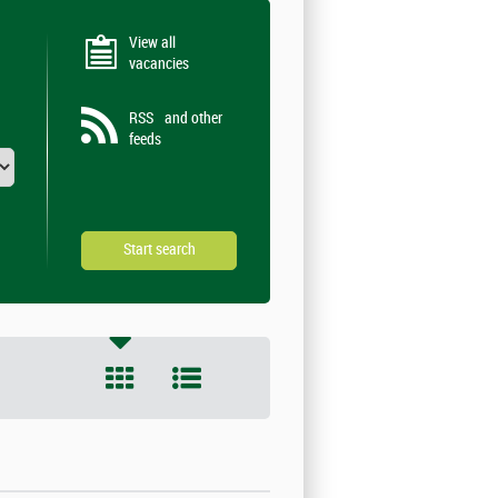
View all
vacancies
RSS
and other
feeds