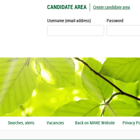
CANDIDATE AREA
Create candidate area
Username (email address)
Password
Searches, alerts
Vacancies
Back on MANE Website
Privacy Po