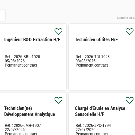
Number of r
Ingénieur R&D Extraction H/F
Technicien utilités H/F
Ref. : 2026-BBL-1920
Ref. : 2026-TRI-1928
05/08/2026
03/08/2026
Permanent contract
Permanent contract
Technicien(ne)
Chargé d'Etude en Analyse
Développement Analytique
Sensorielle H/F
H/F
Ref. : 2026-JMH-1907
Ref. : 2026-JPO-1794
22/07/2026
22/07/2026
Permanent contract
Permanent contract