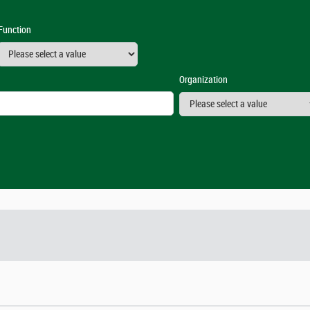
Function
Organization