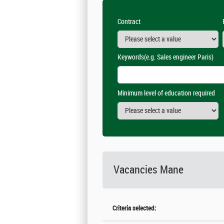
Contract
Keywords
(e.g. Sales engineer Paris)
Minimum level of education required
Vacancies
Mane
Criteria selected: