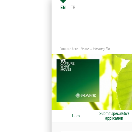
EN
FR
You are here :
Home
Vacancy list
Submit speculative
Home
application