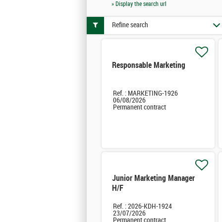
» Display the search url
Refine search
Responsable Marketing
Ref. : MARKETING-1926
06/08/2026
Permanent contract
Junior Marketing Manager
H/F
Ref. : 2026-KDH-1924
23/07/2026
Permanent contract