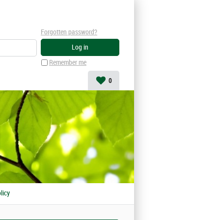
Forgotten password?
Remember me
0
licy