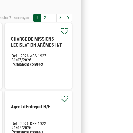
1
2
8
esults:
71 vacancy(s)
CHARGE DE MISSIONS
LEGISLATION ARÔMES H/F
Ref. : 2026-AFA-1927
31/07/2026
Permanent contract
Agent d'Entrepôt H/F
Ref. : 2026-DFE-1922
21/07/2026
Permanent contract