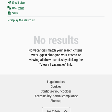
Email alert
RSS
feeds
Save
» Display the search url
No results
No vacancies match your search criteria.
We suggest changing your criteria or
viewing all the vacancies by clicking the
"View all vacancies" link.
Legal notices
Cookies
Configure your cookies
Accessibility: partial compliance
Sitemap
Go to top