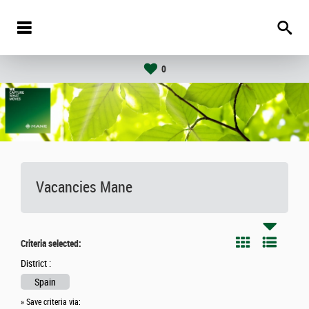
0
Vacancies
Mane
Criteria selected:
District :
Spain
» Save criteria via: