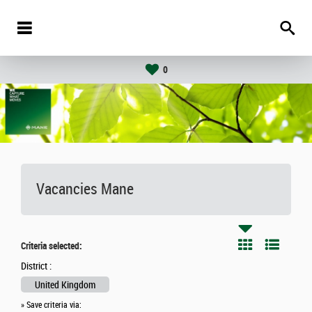
0
Vacancies
Mane
Criteria selected:
District :
United Kingdom
» Save criteria via: