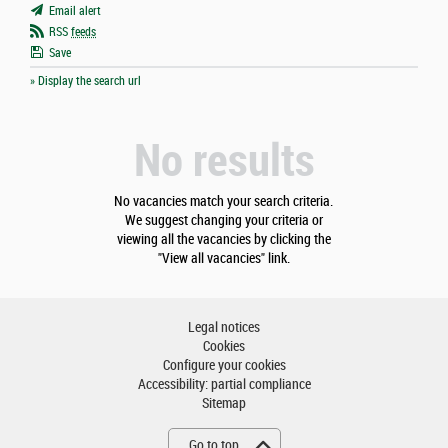
Email alert
RSS
feeds
Save
» Display the search url
No results
No vacancies match your search criteria.
We suggest changing your criteria or
viewing all the vacancies by clicking the
"View all vacancies" link.
Legal notices
Cookies
Configure your cookies
Accessibility: partial compliance
Sitemap
Go to top