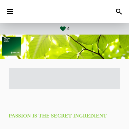
0
PASSION IS THE SECRET INGREDIENT