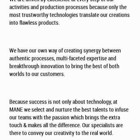
activities and production processes because only the
most trustworthy technologies translate our creations
into flawless products.
We have our own way of creating synergy between
authentic processes, multi-faceted expertise and
breakthrough innovation to bring the best of both
worlds to our customers.
Because success is not only about technology, at
MANE we select and nurture the best talents to infuse
our teams with the passion which brings the extra
touch & makes all the difference. Our specialists are
there to convey our creativity to the real world.