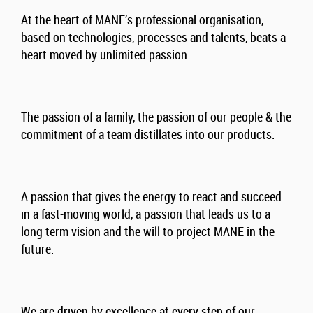
At the heart of MANE’s professional organisation,
based on technologies, processes and talents, beats a
heart moved by unlimited passion.
The passion of a family, the passion of our people & the
commitment of a team distillates into our products.
A passion that gives the energy to react and succeed
in a fast-moving world, a passion that leads us to a
long term vision and the will to project MANE in the
future.
We are driven by excellence at every step of our