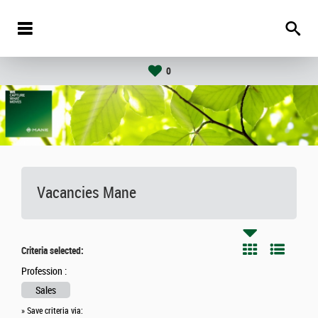
0
Vacancies
Mane
Criteria selected:
Profession :
Sales
» Save criteria via: