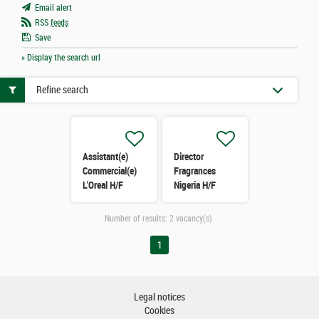
Email alert
RSS
feeds
Save
» Display the search url
Refine search
Assistant(e)
Director
Commercial(e)
Fragrances
L'Oreal H/F
Nigeria H/F
Number of results:
2 vacancy(s)
1
Legal notices
Cookies