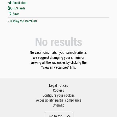
Email alert
RSS
feeds
Save
» Display the search url
No results
No vacancies match your search criteria.
We suggest changing your criteria or
viewing all the vacancies by clicking the
"View all vacancies" link.
Legal notices
Cookies
Configure your cookies
Accessibility: partial compliance
Sitemap
Go to top