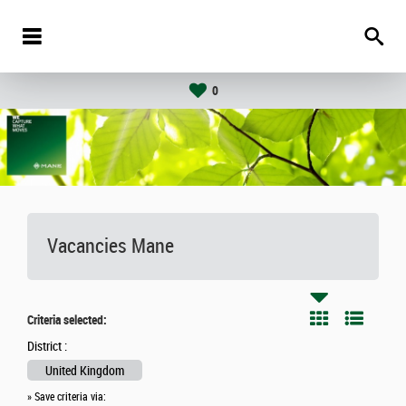
0
Vacancies
Mane
Criteria selected:
District :
United Kingdom
» Save criteria via: