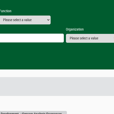
Function
Organization