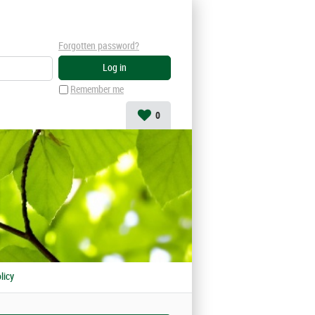
Forgotten password?
Remember me
0
licy