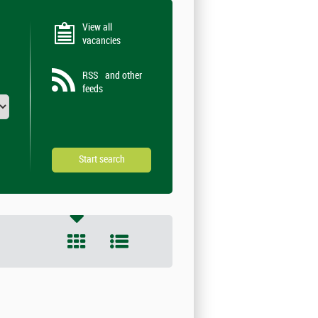
View all
vacancies
RSS
and other
feeds