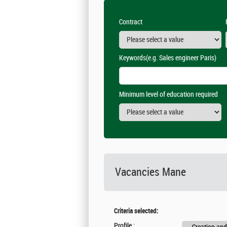
Contract
Keywords
(e.g. Sales engineer Paris)
Minimum level of education required
Vacancies
Mane
Criteria selected:
Profile :