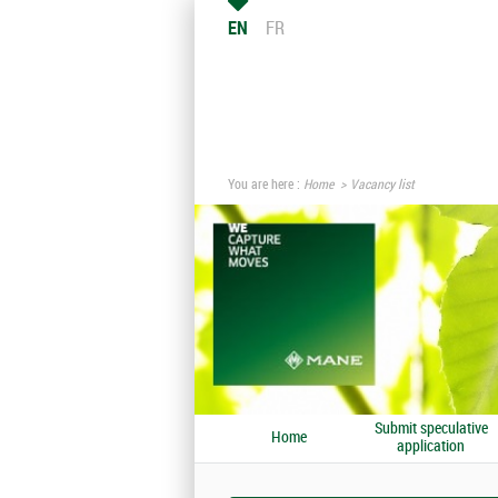
EN
FR
You are here :
Home
Vacancy list
Submit speculative
Home
application