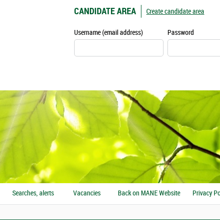
CANDIDATE AREA
Create candidate area
Username (email address)
Password
Searches, alerts
Vacancies
Back on MANE Website
Privacy Po